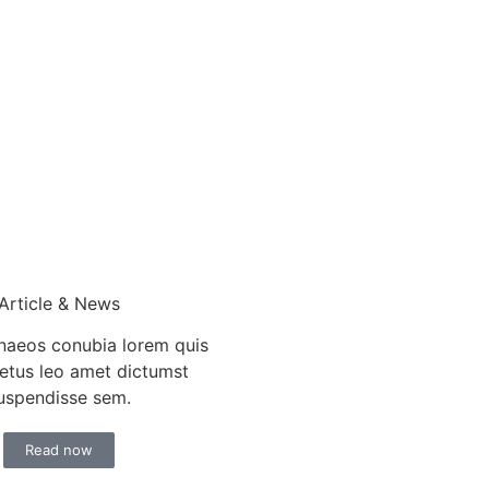
Article & News
aeos conubia lorem quis
etus leo amet dictumst
uspendisse sem.
Read now