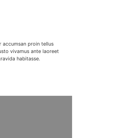
r accumsan proin tellus
usto vivamus ante laoreet
gravida habitasse.