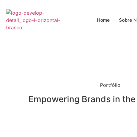
o
conteúdo
Home
Sobre N
Portfólio
Empowering Brands in the 