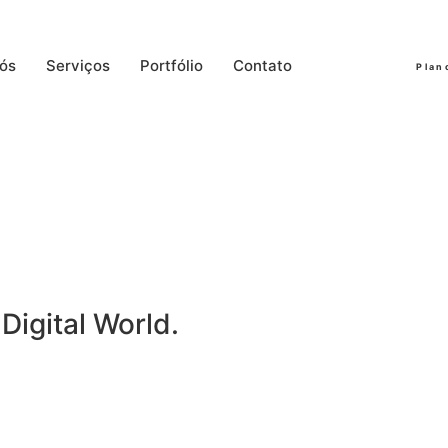
ós
Serviços
Portfólio
Contato
Plan
Digital World.