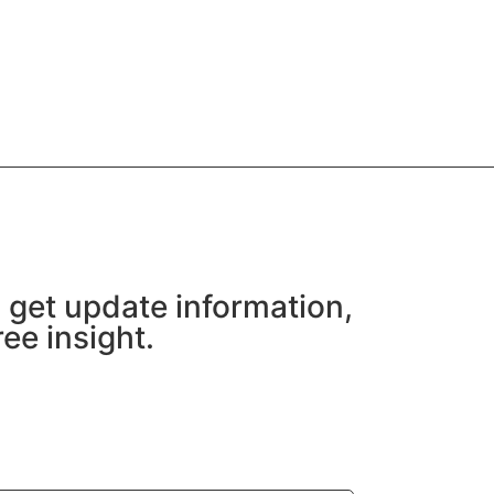
 get update information,
ee insight.