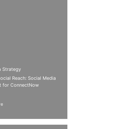
a Strategy
ocial Reach: Social Media
 for ConnectNow
re