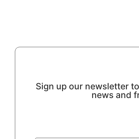
Sign up our newsletter to
news and fr