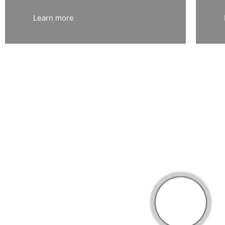
Learn more