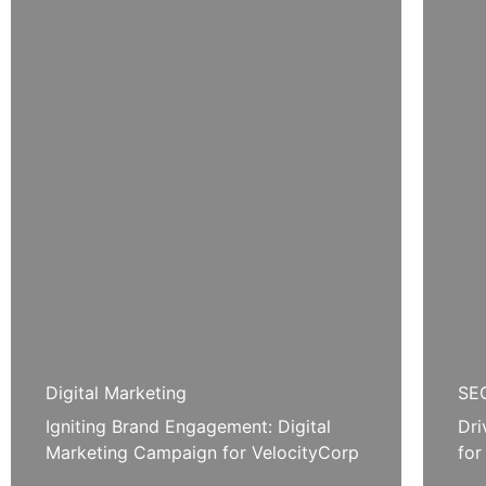
Digital Marketing
SEO
Igniting Brand Engagement: Digital
Dri
Marketing Campaign for VelocityCorp
for