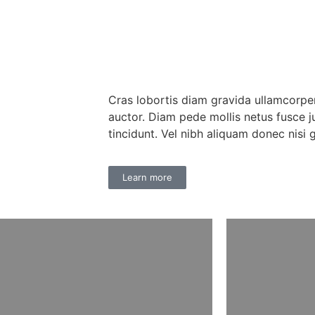
Cras lobortis diam gravida ullamcorpe
auctor. Diam pede mollis netus fusce j
tincidunt. Vel nibh aliquam donec nisi 
Learn more