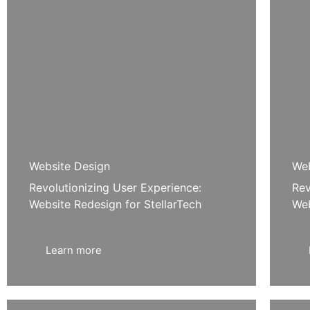
Website Design
Web
Revolutionizing User Experience:
Rev
Website Redesign for StellarTech
Web
Learn more