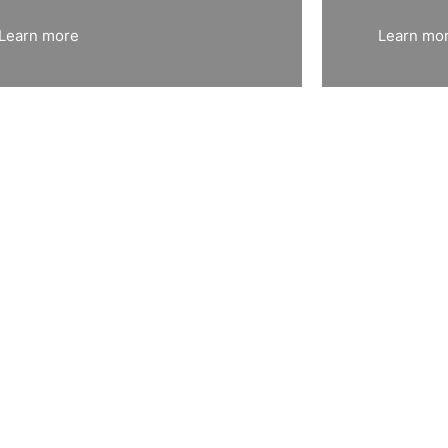
Learn more
Learn mo