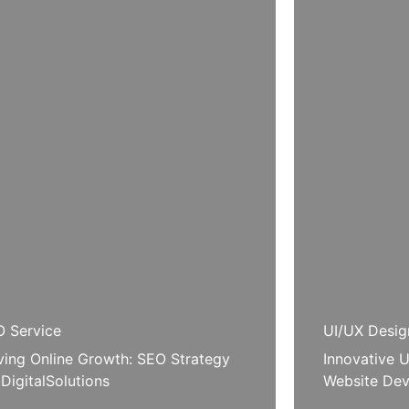
 Service
UI/UX Desig
ving Online Growth: SEO Strategy
Innovative U
 DigitalSolutions
Website Dev