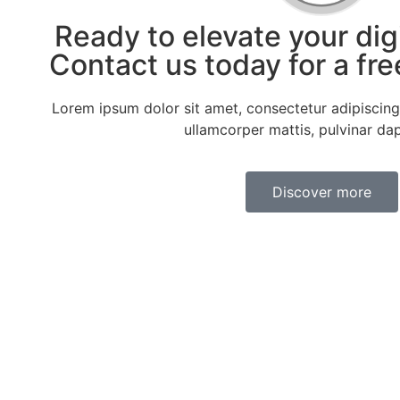
Ready to elevate your dig
Contact us today for a fre
Lorem ipsum dolor sit amet, consectetur adipiscing el
ullamcorper mattis, pulvinar dap
Discover more