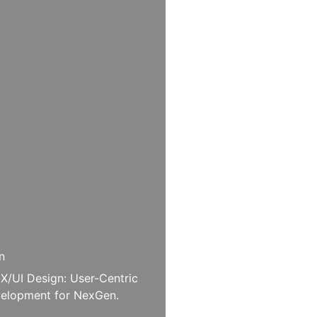
n
X/UI Design: User-Centric
elopment for NexGen.