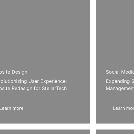
site Design
Social Medi
olutionizing User Experience:
Expanding S
site Redesign for StellarTech
Management
Learn more
Learn mo