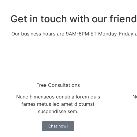
Get in touch with our frien
Our business hours are 9AM-6PM ET Monday-Friday
Free Consultations
Nunc himenaeos conubia lorem quis
N
fames metus leo amet dictumst
suspendisse sem.
Chat now!