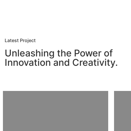
Latest Project
Unleashing the Power of
Innovation and Creativity.