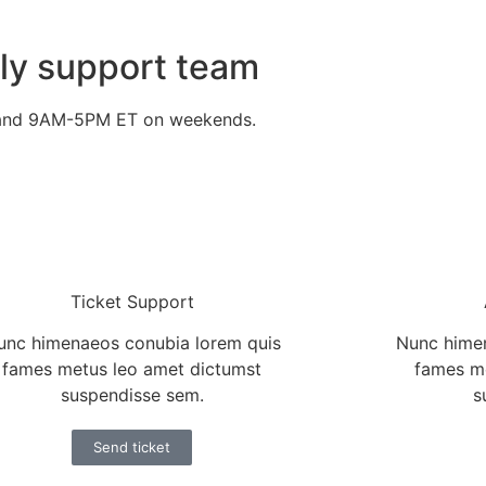
dly support team
 and 9AM-5PM ET on weekends.
Ticket Support
unc himenaeos conubia lorem quis
Nunc himen
fames metus leo amet dictumst
fames m
suspendisse sem.
s
Send ticket