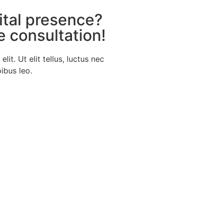
ital presence?
e consultation!
it. Ut elit tellus, luctus nec
ibus leo.